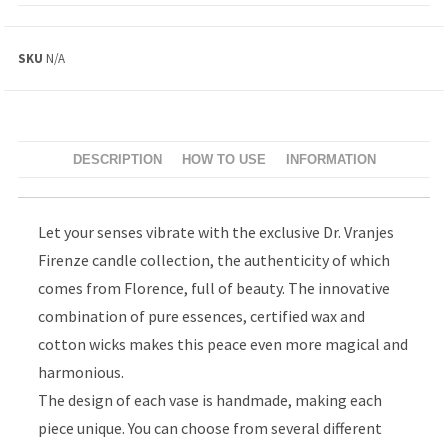
SKU
N/A
DESCRIPTION
HOW TO USE
INFORMATION
Let your senses vibrate with the exclusive Dr. Vranjes
Firenze candle collection, the authenticity of which
comes from Florence, full of beauty. The innovative
combination of pure essences, certified wax and
cotton wicks makes this peace even more magical and
harmonious.
The design of each vase is handmade, making each
piece unique. You can choose from several different