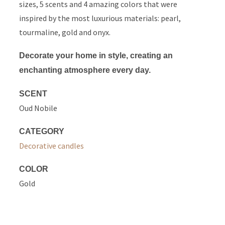
sizes, 5 scents and 4 amazing colors that were
inspired by the most luxurious materials: pearl,
tourmaline, gold and onyx.
Decorate your home in style, creating an
enchanting atmosphere every day.
SCENT
Oud Nobile
CATEGORY
Decorative candles
COLOR
Gold