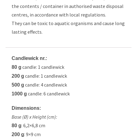
the contents / container in authorised waste disposal
centres, in accordance with local regulations.
They can be toxic to aquatic organisms and cause long
lasting effects.
Candlewick nr.:
candle: 1 candlewick
80 g
candle: 1 candlewick
200 g
candle: 4 candlewick
500 g
candle: 6 candlewick
1000 g
Dimensions:
Base (Ø) x Height (cm):
: 6,2×6,8 cm
80 g
: 9×9 cm
200 g