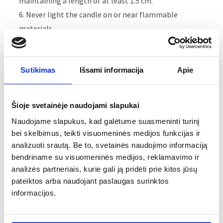
maintaining a length of at least 1.5 cm.
6. Never light the candle on or near flammable
materials.
7. Keep candles burning away from children and pets.
8. Never leave a burning candle unattended.
9. Make sure that the melted wax is free of matches
Sutikimas
Išsami informacija
Apie
and other debris to avoid flames.
10. Make sure that the wax melts up to the walls of
Šioje svetainėje naudojami slapukai
the candle.
Naudojame slapukus, kad galėtume suasmeninti turinį
11. Always leave a space of at least 15 cm between two
bei skelbimus, teikti visuomeninės medijos funkcijas ir
lit candles.
analizuoti srautą. Be to, svetainės naudojimo informaciją
12. Do not move a lit candle.
bendriname su visuomeninės medijos, reklamavimo ir
13. Always extinguish the flame. Don't blow on it.
analizės partneriais, kurie gali ją pridėti prie kitos jūsų
14. Never use liquid to extinguish a candle.
pateiktos arba naudojant paslaugas surinktos
informacijos.
Recomendations