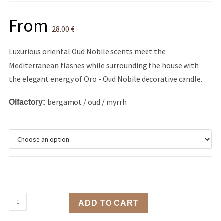
From
28.00
€
Luxurious oriental Oud Nobile scents meet the
Mediterranean flashes while surrounding the house with
the elegant energy of Oro - Oud Nobile decorative candle.
bergamot / oud / myrrh
Olfactory:
ADD TO CART