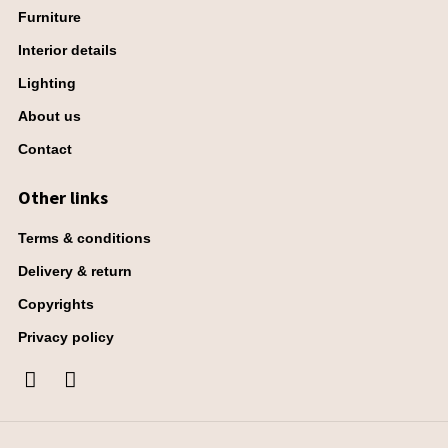
Furniture
Interior details
Lighting
About us
Contact
Other links
Terms & conditions
Delivery & return
Copyrights
Privacy policy