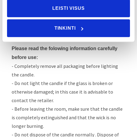
Dr. Vranjes Firenze candles guarantee the highest
LEISTI VISUS
safety standards, however, as with all flames, it is
necessary to use them correctly to ensure your own
TINKINTI
safety and that of your home.
Please read the folowing information carefully
before use:
- Completely remove all packaging before lighting
the candle.
- Do not light the candle if the glass is broken or
otherwise damaged; in this case it is advisable to
contact the retailer.
- Before leaving the room, make sure that the candle
is completely extinguished and that the wick is no
longer burning.
- Do not dispose of the candle normally . Dispose of