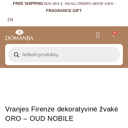
NUO 40 €
ON ALL ORDERS ABOVE 100 € -
FREE SHIPPING
|
FRAGRANCE GIFT
EN
0
VRANJES FIRENZE NAMŲ KVAPAI
VISTA ALEGRE
BORDALLO PINHEIRO
INTERIOR DETAILS
Vranjes Firenze dekoratyvinė žvakė
ORO – OUD NOBILE