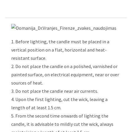
1. Before lighting, the candle must be placed in a
vertical position on a flat, horizontal and heat-
resistant surface.
2. Do not place the candle on a polished, varnished or
painted surface, on electrical equipment, near or over
sources of heat.
3. Do not place the candle near air currents.
4. Upon the first lighting, cut the wick, leaving a
length of at least 1.5 cm.
5. From the second time onwards of lighting the
candle, it is advisable to mildly cut the wick, always