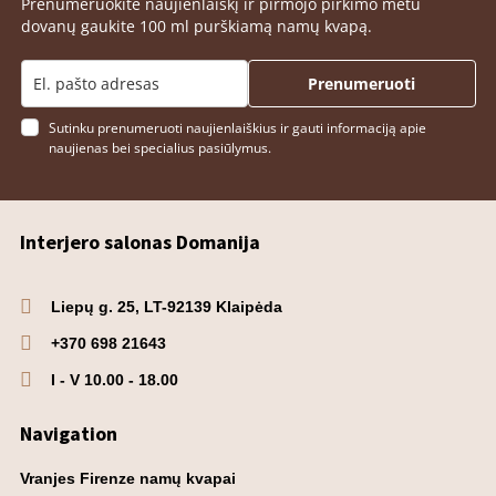
Prenumeruokite naujienlaiškį ir pirmojo pirkimo metu
dovanų gaukite 100 ml purškiamą namų kvapą.
Prenumeruoti
Sutinku prenumeruoti naujienlaiškius ir gauti informaciją apie
naujienas bei specialius pasiūlymus.
Interjero salonas Domanija
Liepų g. 25, LT-92139 Klaipėda
+370 698 21643
I - V 10.00 - 18.00
Navigation
Vranjes Firenze namų kvapai