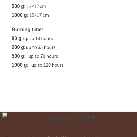
12×12 cm
500 g:
15×17 cm
1000 g:
Burning time:
: up to 18 hours
80 g
: up to 35 hours
200 g
: up to 70 hours
500 g:
: up to 120 hours
1000 g: